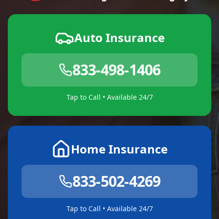
Auto Insurance
833-498-1406
Tap to Call • Available 24/7
Home Insurance
833-502-4269
Tap to Call • Available 24/7