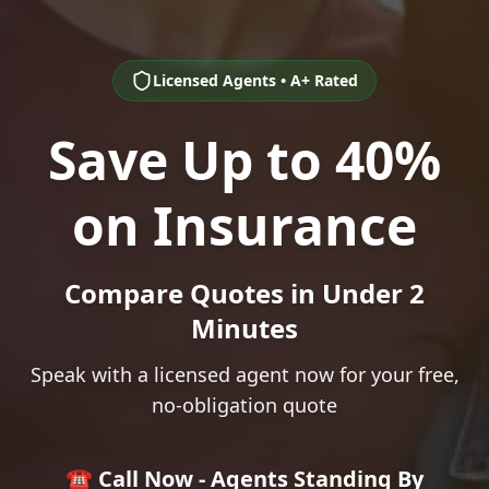
Licensed Agents • A+ Rated
Save Up to 40%
on Insurance
Compare Quotes in Under 2
Minutes
Speak with a licensed agent now for your free,
no-obligation quote
☎️ Call Now - Agents Standing By