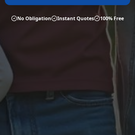
No Obligation
Instant Quotes
100% Free