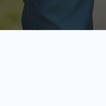
Licensed & Insured
Secure & Private
Fully licensed agents
Your data is protected
Available Now
Top Rated
Call anytime today
Trusted by thousands