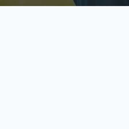
Licensed & Insured
S
Fully licensed agents
Yo
C
Call now to