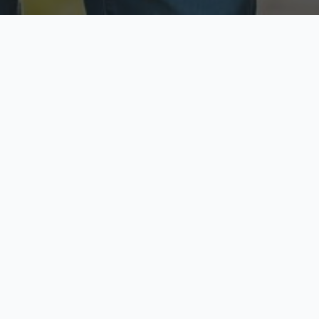
ecure & Private
Available No
ur data is protected
Call anytime toda
hoose Your Insurance Ty
 speak with a licensed agent and get your personali
minutes