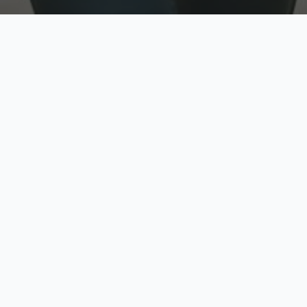
w
Top Rated
y
Trusted by thousands
pe
zed quote in