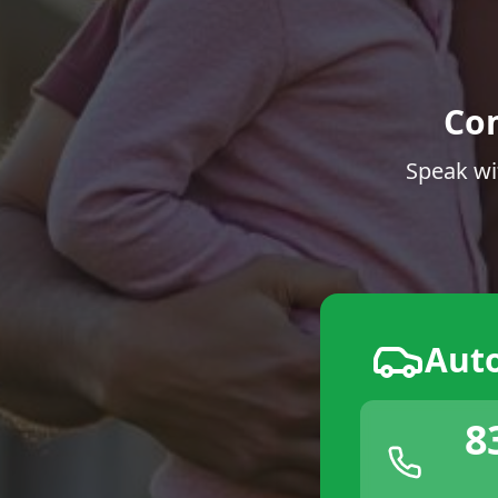
Co
Speak wi
Aut
8