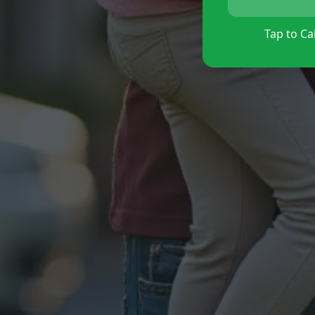
Tap to Cal