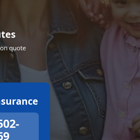
tes
ion quote
surance
502-
69