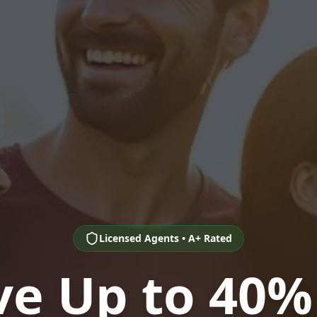
Licensed Agents • A+ Rated
ve Up to 40%