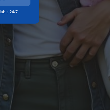
ilable 24/7