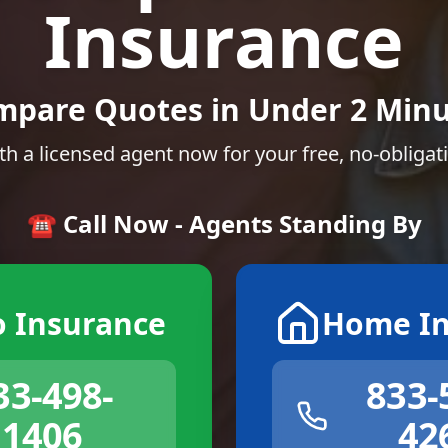
Insurance
mpare Quotes in Under 2 Minu
th a licensed agent now for your free, no-obligat
☎️ Call Now - Agents Standing By
o Insurance
Home In
33-498-
833-
1406
42