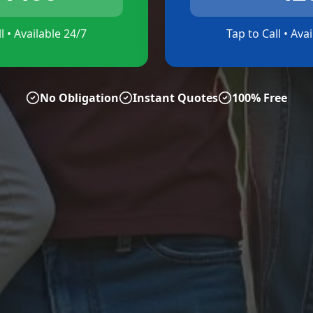
l • Available 24/7
Tap to Call • Ava
No Obligation
Instant Quotes
100% Free