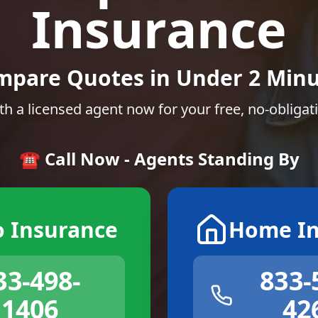
Insurance
mpare Quotes in Under 2 Minu
th a licensed agent now for your free, no-obligat
☎️ Call Now - Agents Standing By
o Insurance
Home In
33-498-
833-
1406
42