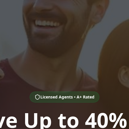
Licensed Agents • A+ Rated
ve Up to 40%