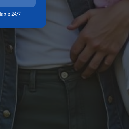
ilable 24/7