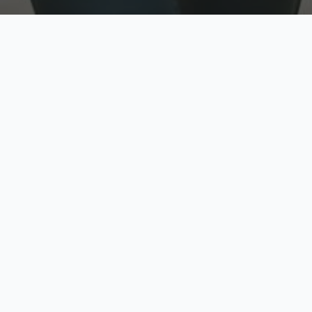
w
Top Rated
y
Trusted by thousands
pe
zed quote in