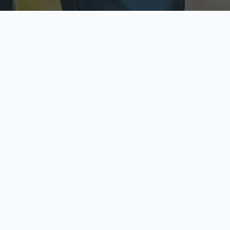
ecure & Private
Available No
ur data is protected
Call anytime toda
hoose Your Insurance Ty
 speak with a licensed agent and get your personali
minutes