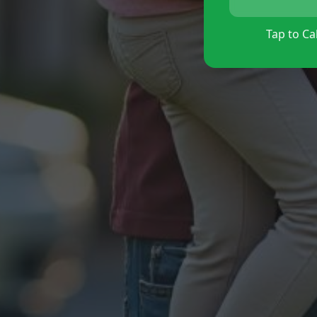
Tap to Cal