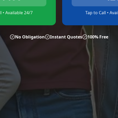
l • Available 24/7
Tap to Call • Ava
No Obligation
Instant Quotes
100% Free