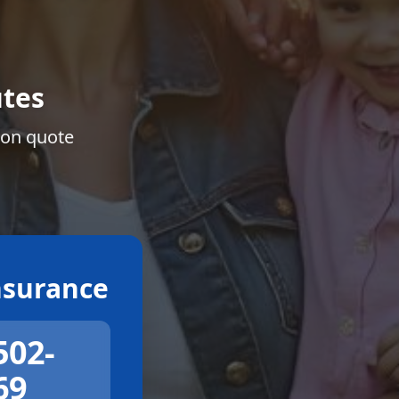
tes
ion quote
surance
502-
69