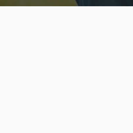
Licensed & Insured
S
Fully licensed agents
Yo
C
Call now to