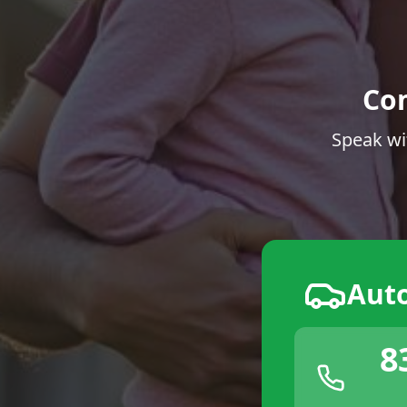
Co
Speak wi
Aut
8