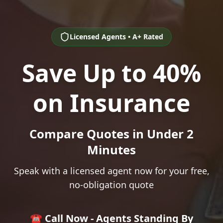
Licensed Agents • A+ Rated
Save Up to 40%
on Insurance
Compare Quotes in Under 2
Minutes
Speak with a licensed agent now for your free,
no-obligation quote
☎️ Call Now - Agents Standing By