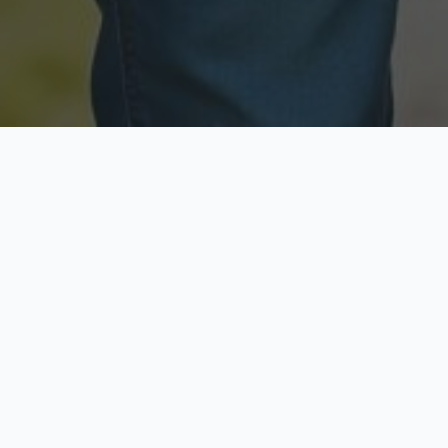
Licensed & Insured
Secure & Private
Fully licensed agents
Your data is protected
Available Now
Top Rated
Call anytime today
Trusted by thousands