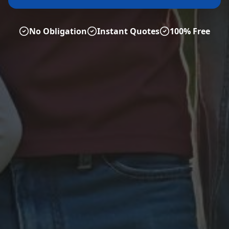
No Obligation
Instant Quotes
100% Free