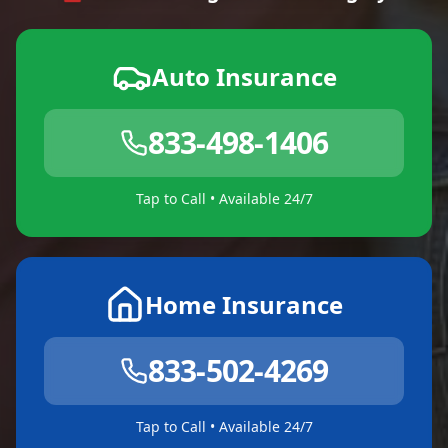
Auto Insurance
833-498-1406
Tap to Call • Available 24/7
Home Insurance
833-502-4269
Tap to Call • Available 24/7