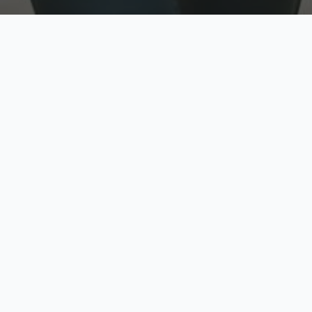
w
Top Rated
y
Trusted by thousands
pe
zed quote in