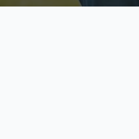
Licensed & Insured
S
Fully licensed agents
Yo
C
Call now to