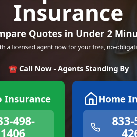
Insurance
mpare Quotes in Under 2 Minu
th a licensed agent now for your free, no-obligat
☎️ Call Now - Agents Standing By
o Insurance
Home In
33-498-
833-
1406
42