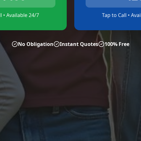
l • Available 24/7
Tap to Call • Ava
No Obligation
Instant Quotes
100% Free