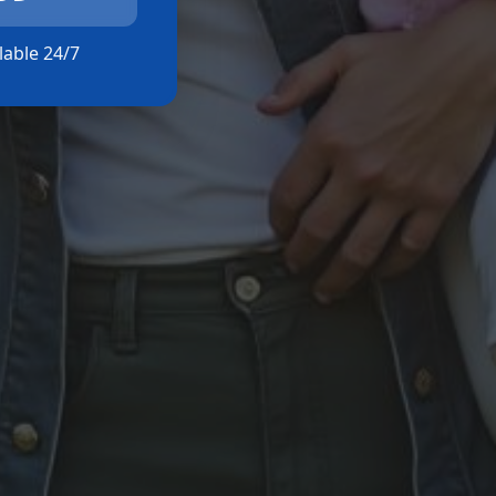
ilable 24/7