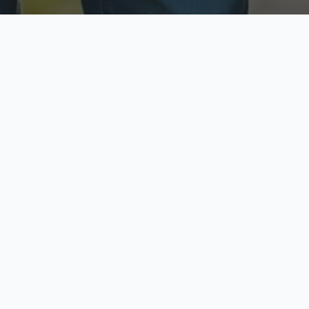
ecure & Private
Available No
ur data is protected
Call anytime toda
hoose Your Insurance Ty
 speak with a licensed agent and get your personali
minutes