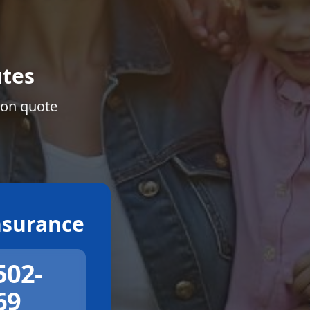
tes
ion quote
surance
502-
69