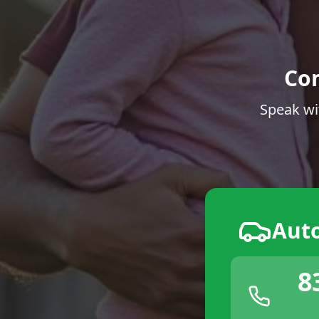
Co
Speak wi
Aut
8