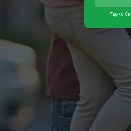
Tap to Cal