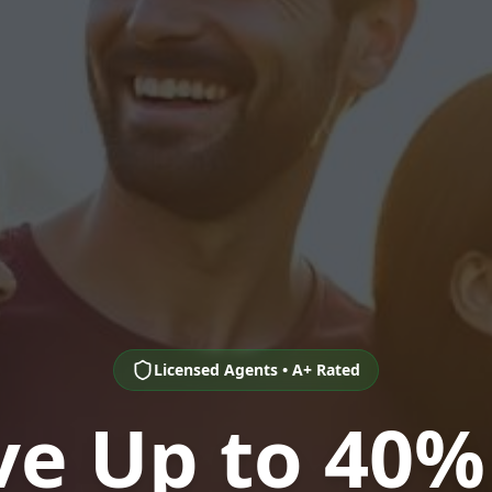
Licensed Agents • A+ Rated
ve Up to 40%