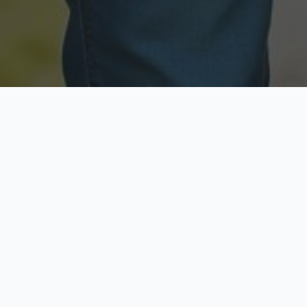
Licensed & Insured
Secure & Private
Fully licensed agents
Your data is protected
Available Now
Top Rated
Call anytime today
Trusted by thousands