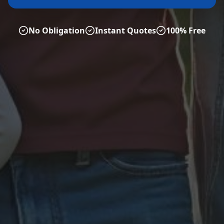
No Obligation
Instant Quotes
100% Free