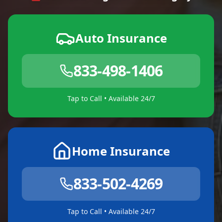
Auto Insurance
833-498-1406
Tap to Call • Available 24/7
Home Insurance
833-502-4269
Tap to Call • Available 24/7