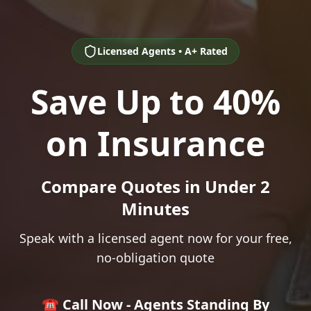
Licensed Agents • A+ Rated
Save Up to 40%
on Insurance
Compare Quotes in Under 2
Minutes
Speak with a licensed agent now for your free,
no-obligation quote
☎️ Call Now - Agents Standing By