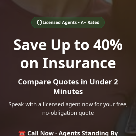
Licensed Agents • A+ Rated
Save Up to 40%
on Insurance
Compare Quotes in Under 2
Minutes
Speak with a licensed agent now for your free,
no-obligation quote
☎️ Call Now - Agents Standing By