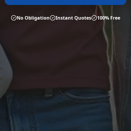
No Obligation
Instant Quotes
100% Free