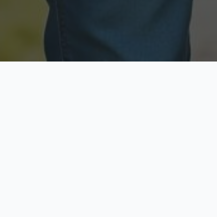
Licensed & Insured
Secure & Private
Fully licensed agents
Your data is protected
Available Now
Top Rated
Call anytime today
Trusted by thousands