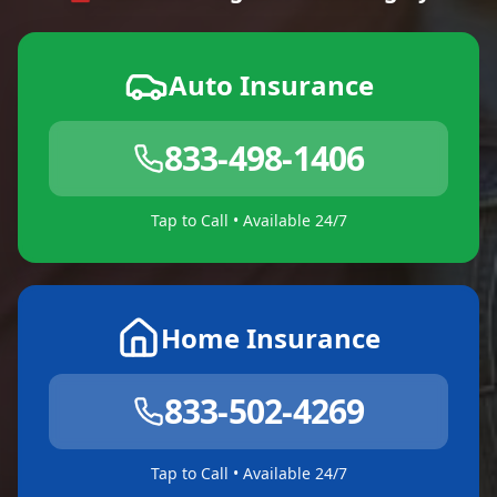
Auto Insurance
833-498-1406
Tap to Call • Available 24/7
Home Insurance
833-502-4269
Tap to Call • Available 24/7