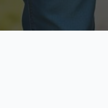
Licensed & Insured
Secure & Private
Fully licensed agents
Your data is protected
Available Now
Top Rated
Call anytime today
Trusted by thousands