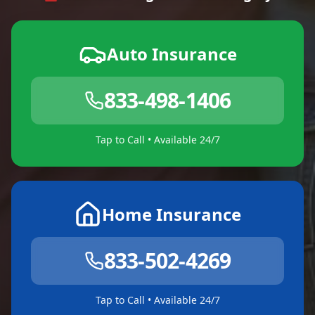
Auto Insurance
833-498-1406
Tap to Call • Available 24/7
Home Insurance
833-502-4269
Tap to Call • Available 24/7