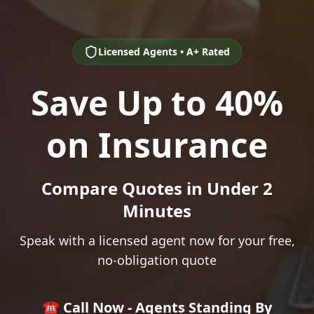
Licensed Agents • A+ Rated
Save Up to 40%
on Insurance
Compare Quotes in Under 2
Minutes
Speak with a licensed agent now for your free,
no-obligation quote
☎️ Call Now - Agents Standing By