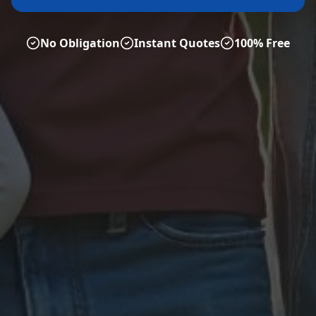
No Obligation
Instant Quotes
100% Free