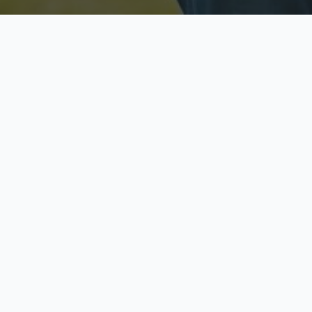
Licensed & Insured
S
Fully licensed agents
Yo
C
Call now to