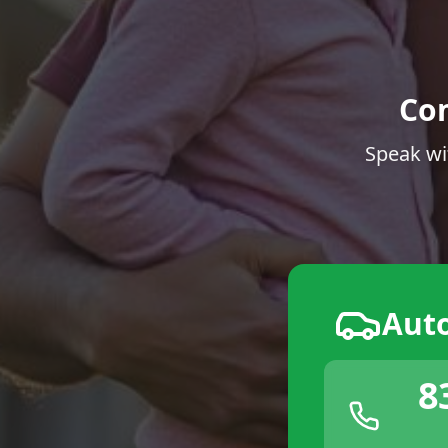
Co
Speak wi
Aut
8