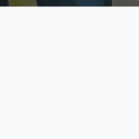
ecure & Private
Available No
ur data is protected
Call anytime toda
hoose Your Insurance Ty
 speak with a licensed agent and get your personali
minutes