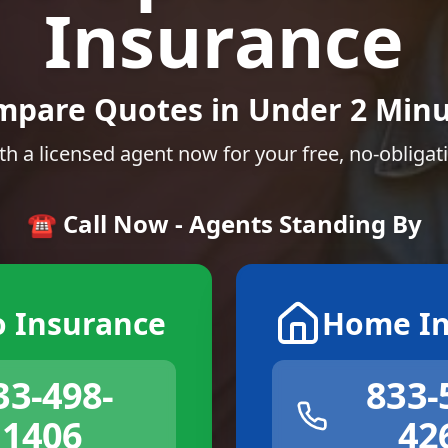
Insurance
mpare Quotes in Under 2 Minu
th a licensed agent now for your free, no-obligat
☎️ Call Now - Agents Standing By
o Insurance
Home In
33-498-
833-
1406
42