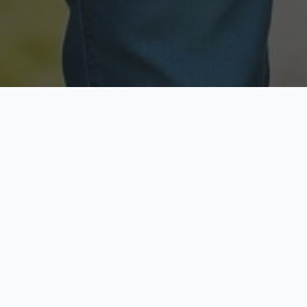
Licensed & Insured
Secure & Private
Fully licensed agents
Your data is protected
Available Now
Top Rated
Call anytime today
Trusted by thousands