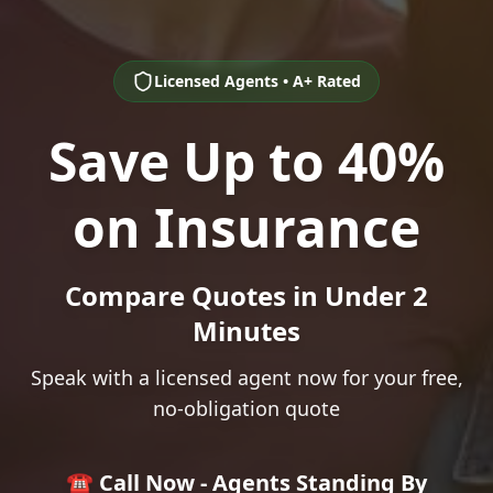
Licensed Agents • A+ Rated
Save Up to 40%
on Insurance
Compare Quotes in Under 2
Minutes
Speak with a licensed agent now for your free,
no-obligation quote
☎️ Call Now - Agents Standing By