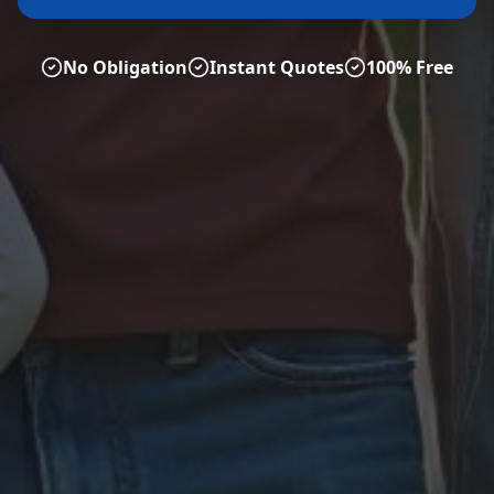
No Obligation
Instant Quotes
100% Free