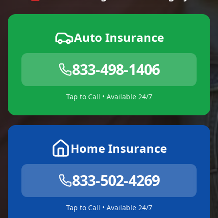
Auto Insurance
833-498-1406
Tap to Call • Available 24/7
Home Insurance
833-502-4269
Tap to Call • Available 24/7