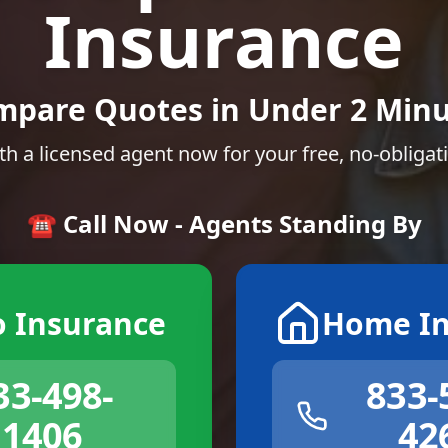
Insurance
mpare Quotes in Under 2 Minu
th a licensed agent now for your free, no-obligat
☎️ Call Now - Agents Standing By
o Insurance
Home In
33-498-
833-
1406
42