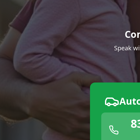
Co
Speak wi
Aut
8