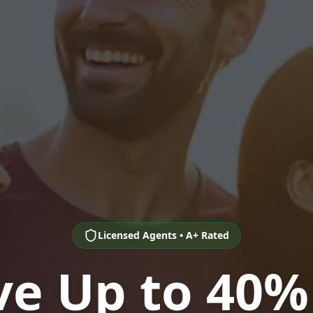
Licensed Agents • A+ Rated
ve Up to 40%