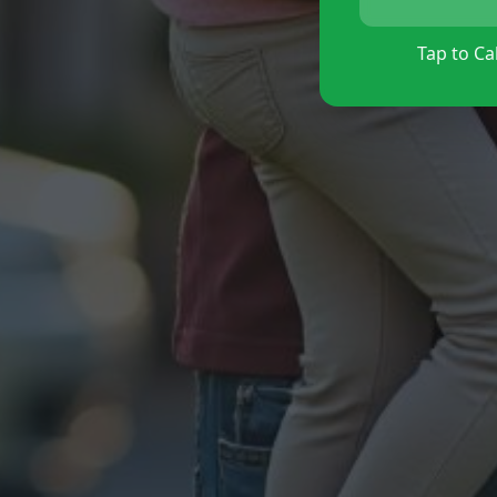
Tap to Cal