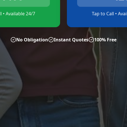
l • Available 24/7
Tap to Call • Ava
No Obligation
Instant Quotes
100% Free