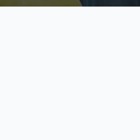
Licensed & Insured
S
Fully licensed agents
Yo
C
Call now to