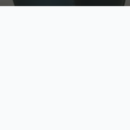
w
Top Rated
y
Trusted by thousands
pe
zed quote in