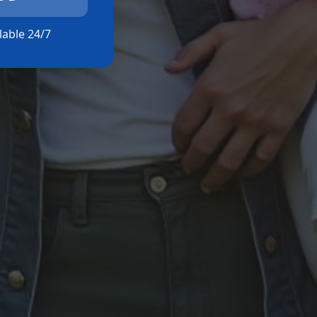
ilable 24/7