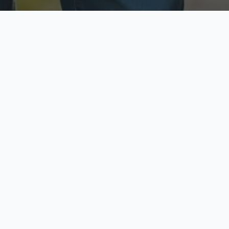
ecure & Private
Available No
ur data is protected
Call anytime toda
hoose Your Insurance Ty
 speak with a licensed agent and get your personali
minutes