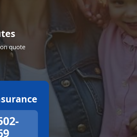
tes
ion quote
surance
502-
69