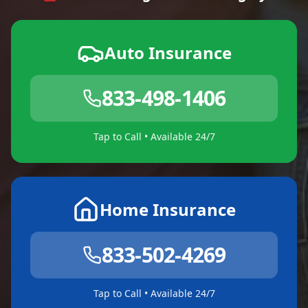
Auto Insurance
833-498-1406
Tap to Call • Available 24/7
Home Insurance
833-502-4269
Tap to Call • Available 24/7