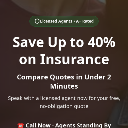
Licensed Agents • A+ Rated
Save Up to 40%
on Insurance
Compare Quotes in Under 2
Minutes
Speak with a licensed agent now for your free,
no-obligation quote
☎️ Call Now - Agents Standing By