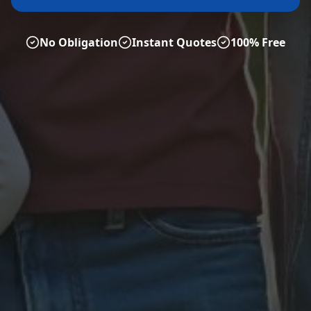
No Obligation
Instant Quotes
100% Free