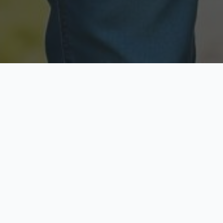
Licensed & Insured
Secure & Private
Fully licensed agents
Your data is protected
Available Now
Top Rated
Call anytime today
Trusted by thousands