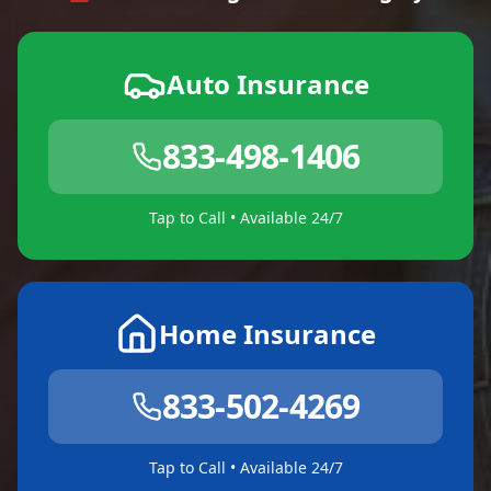
Auto Insurance
833-498-1406
Tap to Call • Available 24/7
Home Insurance
833-502-4269
Tap to Call • Available 24/7