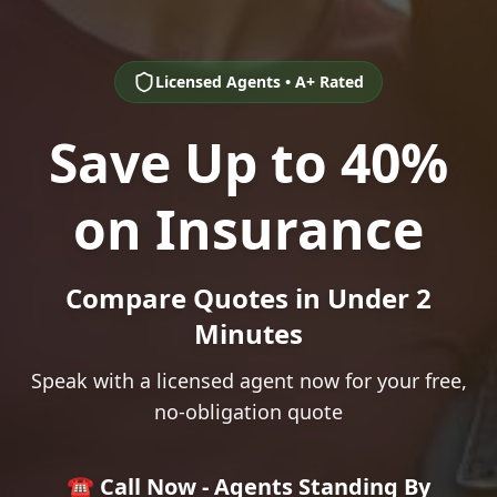
Licensed Agents • A+ Rated
Save Up to 40%
on Insurance
Compare Quotes in Under 2
Minutes
Speak with a licensed agent now for your free,
no-obligation quote
☎️ Call Now - Agents Standing By