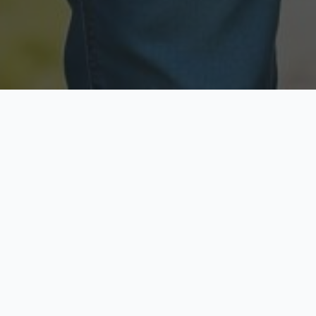
Licensed & Insured
Secure & Private
Fully licensed agents
Your data is protected
Available Now
Top Rated
Call anytime today
Trusted by thousands