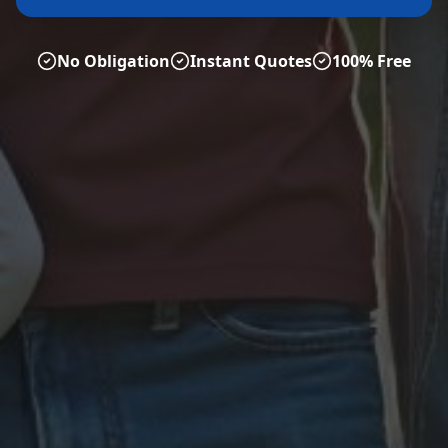
No Obligation
Instant Quotes
100% Free